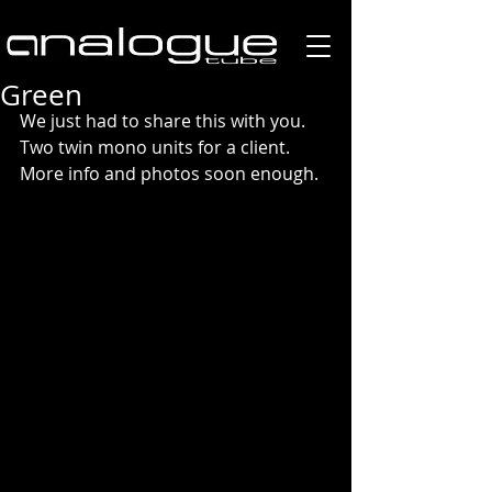
Green
We just had to share this with you. 
Two twin mono units for a client. 
More info and photos soon enough. 