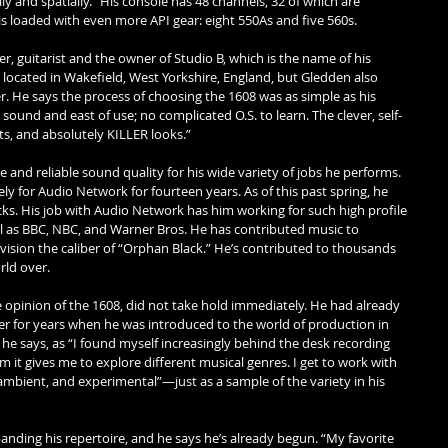
lly and spatially.” His console has 48 channels, 32 of which are 
 loaded with even more API gear: eight 550As and five 560s. 
, guitarist and the owner of Studio B, which is the name of his 
 located in Wakefield, West Yorkshire, England, but Gledden also 
r. He says the process of choosing the 1608 was as simple as his 
h sound and east of use; no complicated O.S. to learn. The clever, self-
s, and absolutely KILLER looks.” 
 and reliable sound quality for his wide variety of jobs he performs. 
 for Audio Network for fourteen years. As of this past spring, he 
ks. His job with Audio Network has him working for such high profile 
l as BBC, NBC, and Warner Bros. He has contributed music to 
vision the caliber of “Orphan Black.” He’s contributed to thousands 
rld over. 
e opinion of the 1608, did not take hold immediately. He had already 
 for years when he was introduced to the world of production in 
he says, as “I found myself increasingly behind the desk recording 
it gives me to explore different musical genres. I get to work with 
, ambient, and experimental”—just as a sample of the variety in his 
nding his repertoire, and he says he’s already begun. “My favorite 