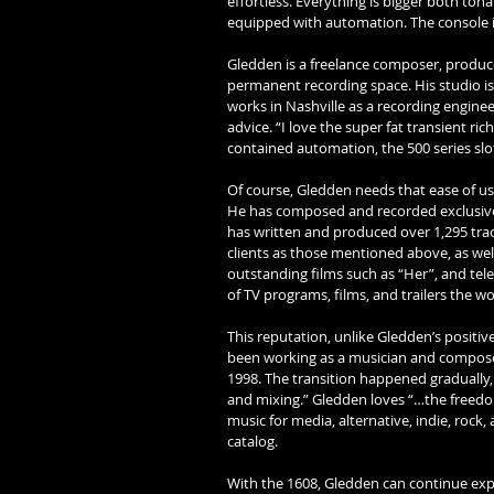
effortless. Everything is bigger both tona
equipped with automation. The console is
Gledden is a freelance composer, producer
permanent recording space. His studio is
works in Nashville as a recording enginee
advice. “I love the super fat transient ric
contained automation, the 500 series slot
Of course, Gledden needs that ease of use
He has composed and recorded exclusively
has written and produced over 1,295 trac
clients as those mentioned above, as wel
outstanding films such as “Her”, and tele
of TV programs, films, and trailers the wo
This reputation, unlike Gledden’s positiv
been working as a musician and composer
1998. The transition happened gradually, 
and mixing.” Gledden loves “…the freedom 
music for media, alternative, indie, rock
catalog. 
With the 1608, Gledden can continue expa