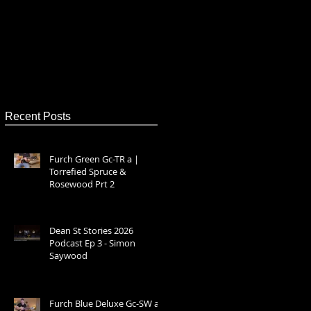
Recent Posts
Furch Green Gc-TR a |
Torrefied Spruce &
Rosewood Prt 2
Dean St Stories 2026
Podcast Ep 3 - Simon
Saywood
Furch Blue Deluxe Gc-SW a –