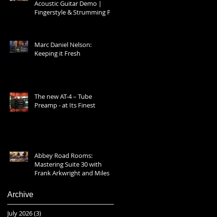
Acoustic Guitar Demo |
Fingerstyle & Strumming Prt
1
Marc Daniel Nelson:
Keeping it Fresh
The new AT-4 – Tube
Preamp - at Its Finest
Abbey Road Rooms:
Mastering Suite 30 with
Frank Arkwright and Miles
Showell 2025
Archive
July 2026
(3)
3 posts