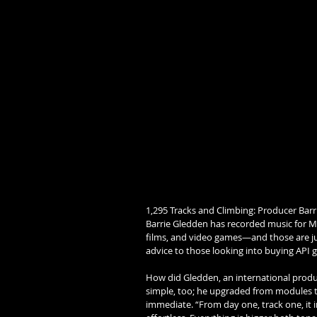
1,295 Tracks and Climbing: Producer Barr
Barrie Gledden has recorded music for M
films, and video games—and those are just
advice to those looking into buying API ge
How did Gledden, an international produ
simple, too; he upgraded from modules to
immediate. “From day one, track one, it 