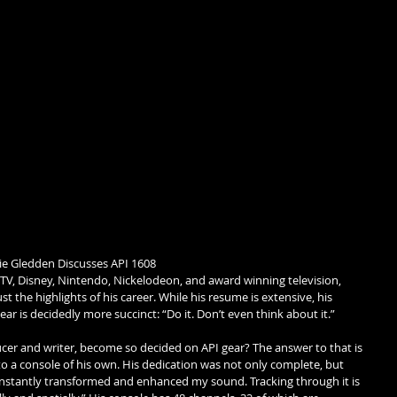
ie Gledden Discusses API 1608 
TV, Disney, Nintendo, Nickelodeon, and award winning television, 
 the highlights of his career. While his resume is extensive, his 
ar is decidedly more succinct: “Do it. Don’t even think about it.” 
cer and writer, become so decided on API gear? The answer to that is 
 a console of his own. His dedication was not only complete, but 
instantly transformed and enhanced my sound. Tracking through it is 