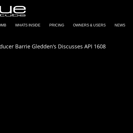
OMB
WHATS INSIDE
PRICING
OWNERS & USERS
NEWS
oducer Barrie Gledden's Discusses API 1608