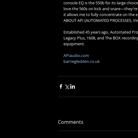
console EQ is the 550b for its large choice
love the 560s on kick and snare—they’re 
it allows me to fully concentrate on the e
ABOUT API (AUTOMATED PROCESSES, INC
Established 45 years ago, Automated Proce
Legacy Plus, 1608, and The BOX recording c
equipment. 
APIaudio.com
barriegledden.co.uk
Comments