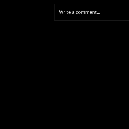
Write a comment...