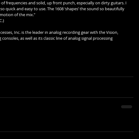
 of frequencies and solid, up front punch, especially on dirty guitars. I 
so quick and easy to use. The 1608 ‘shapes’ the sound so beautifully 
motion of the mix.”  
.) 
sses, Inc. is the leader in analog recording gear with the Vision, 
onsoles, as well as its classic line of analog signal processing 