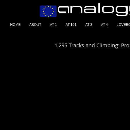
HOME
ABOUT
AT-1
AT-101
AT-3
AT-4
LOVEB
1,295 Tracks and Climbing: Pr