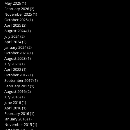
May 2026
(1)
1 post
February 2026
(2)
2 posts
November 2025
(1)
1 post
October 2025
(1)
1 post
April 2025
(2)
2 posts
August 2024
(1)
1 post
July 2024
(2)
2 posts
April 2024
(2)
2 posts
January 2024
(2)
2 posts
October 2023
(1)
1 post
August 2023
(1)
1 post
July 2023
(1)
1 post
April 2022
(1)
1 post
October 2017
(1)
1 post
September 2017
(1)
1 post
February 2017
(1)
1 post
August 2016
(2)
2 posts
July 2016
(1)
1 post
June 2016
(1)
1 post
April 2016
(1)
1 post
February 2016
(1)
1 post
January 2016
(1)
1 post
November 2015
(1)
1 post
October 2015
(2)
2 posts