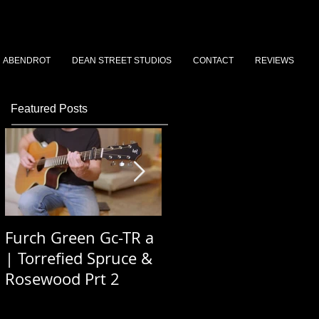
ABENDROT
DEAN STREET STUDIOS
CONTACT
REVIEWS
Featured Posts
Furch Green Gc-TR a
Dean St Stories 2026
| Torrefied Spruce &
Podcast Ep 3 - Simon
Rosewood Prt 2
Saywood