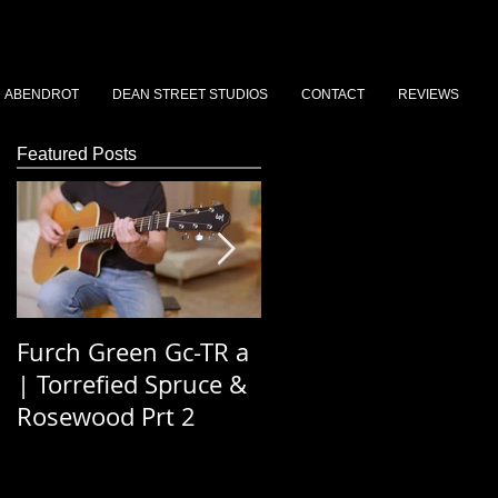
ABENDROT
DEAN STREET STUDIOS
CONTACT
REVIEWS
Featured Posts
Furch Green Gc-TR a
Dean St Stories 202
| Torrefied Spruce &
Podcast Ep 3 - Simo
Rosewood Prt 2
Saywood