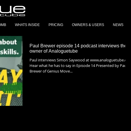
OMB
WHATS INSIDE
PRICING
OWNERS & USERS
NEWS
Paul Brewer episode 14 podcast interviews the
owner of Analoguetube
Paul interviews Simon Saywood at www.analoguetube.com
Hear what he has to say in Episode 14 Presented by Paul
Brewer of Genius Move...