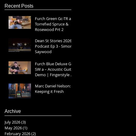
Recent Posts
Furch Green Gc-TR a |
Torrefied Spruce &
Rosewood Prt 2
Dean St Stories 2026
Podcast Ep 3 - Simon
Saywood
Furch Blue Deluxe Gc-
SW a – Acoustic Guitar
Demo | Fingerstyle &
Strumming Prt 1
Marc Daniel Nelson:
Keeping it Fresh
Archive
July 2026
(3)
3 posts
May 2026
(1)
1 post
February 2026
(2)
2 posts