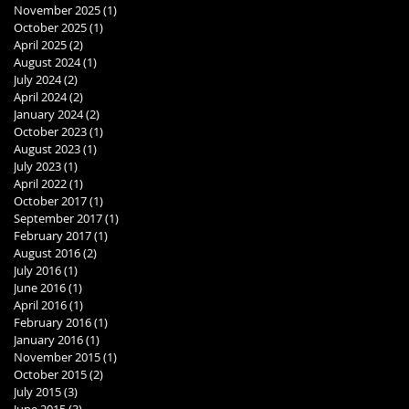
November 2025
(1)
1 post
October 2025
(1)
1 post
April 2025
(2)
2 posts
August 2024
(1)
1 post
July 2024
(2)
2 posts
April 2024
(2)
2 posts
January 2024
(2)
2 posts
October 2023
(1)
1 post
August 2023
(1)
1 post
July 2023
(1)
1 post
April 2022
(1)
1 post
October 2017
(1)
1 post
September 2017
(1)
1 post
February 2017
(1)
1 post
August 2016
(2)
2 posts
July 2016
(1)
1 post
June 2016
(1)
1 post
April 2016
(1)
1 post
February 2016
(1)
1 post
January 2016
(1)
1 post
November 2015
(1)
1 post
October 2015
(2)
2 posts
July 2015
(3)
3 posts
June 2015
(3)
3 posts