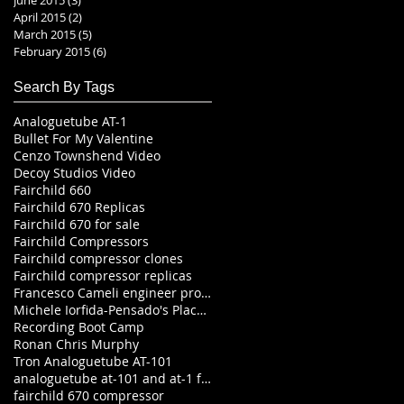
April 2015
(2)
2 posts
March 2015
(5)
5 posts
February 2015
(6)
6 posts
Search By Tags
Analoguetube AT-1
Bullet For My Valentine
Cenzo Townshend Video
Decoy Studios Video
Fairchild 660
Fairchild 670 Replicas
Fairchild 670 for sale
Fairchild Compressors
Fairchild compressor clones
Fairchild compressor replicas
Francesco Cameli engineer producer
Michele Iorfida-Pensado's Place Studio Tour-In
Recording Boot Camp
Ronan Chris Murphy
Tron Analoguetube AT-101
analoguetube at-101 and at-1 fairchild recreations
fairchild 670 compressor