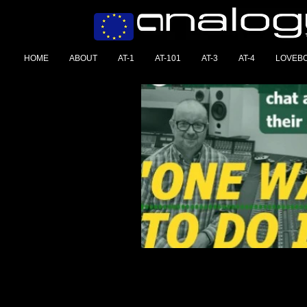
HOME
ABOUT
AT-1
AT-101
AT-3
AT-4
LOVEB