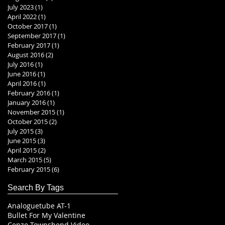
July 2023
(1)
1 post
April 2022
(1)
1 post
October 2017
(1)
1 post
September 2017
(1)
1 post
February 2017
(1)
1 post
August 2016
(2)
2 posts
July 2016
(1)
1 post
June 2016
(1)
1 post
April 2016
(1)
1 post
February 2016
(1)
1 post
January 2016
(1)
1 post
November 2015
(1)
1 post
October 2015
(2)
2 posts
July 2015
(3)
3 posts
June 2015
(3)
3 posts
April 2015
(2)
2 posts
March 2015
(5)
5 posts
February 2015
(6)
6 posts
Search By Tags
Analoguetube AT-1
Bullet For My Valentine
Cenzo Townshend Video