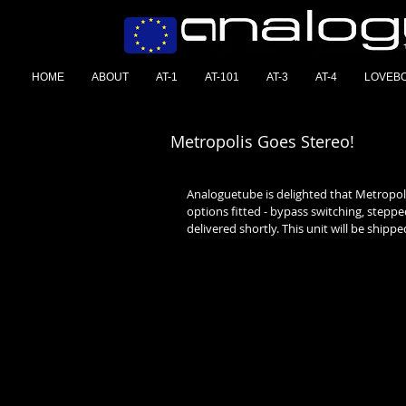
HOME
ABOUT
AT-1
AT-101
AT-3
AT-4
LOVEB
Metropolis Goes Stereo!
Analoguetube is delighted that Metropoli
options fitted - bypass switching, steppe
delivered shortly. This unit will be shipped 