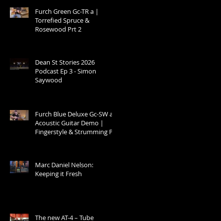
Furch Green Gc-TR a |
Torrefied Spruce &
Rosewood Prt 2
Dean St Stories 2026
Podcast Ep 3 - Simon
Saywood
Furch Blue Deluxe Gc-SW a –
Acoustic Guitar Demo |
Fingerstyle & Strumming Prt
1
Marc Daniel Nelson:
Keeping it Fresh
The new AT-4 – Tube