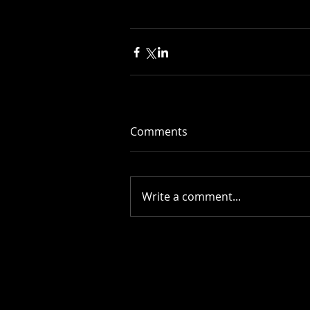
Comments
Write a comment...