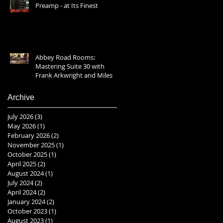
Preamp - at Its Finest
Abbey Road Rooms:
Mastering Suite 30 with
Frank Arkwright and Miles
Showell 2025
Archive
July 2026
(3)
3 posts
May 2026
(1)
1 post
February 2026
(2)
2 posts
November 2025
(1)
1 post
October 2025
(1)
1 post
April 2025
(2)
2 posts
August 2024
(1)
1 post
July 2024
(2)
2 posts
April 2024
(2)
2 posts
January 2024
(2)
2 posts
October 2023
(1)
1 post
August 2023
(1)
1 post