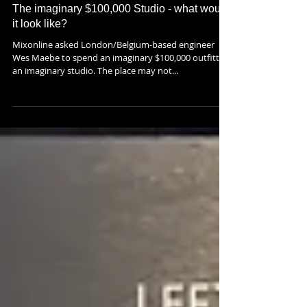
The imaginary $100,000 Studio - what would
it look like?
Mixonline asked London/Belgium-based engineer
Wes Maebe to spend an imaginary $100,000 outfitting
an imaginary studio. The place may not...