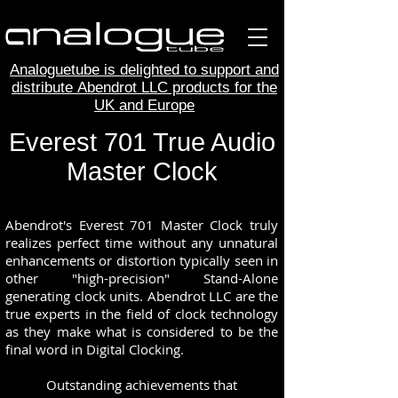
Analoguetube is delighted to support and
distribute Abendrot LLC products for the
UK and Europe
Everest 701 True Audio
Master Clock
Abendrot's Everest 701 Master Clock truly
realizes perfect time without any unnatural
enhancements or distortion typically seen in
other "high-precision" Stand-Alone
generating clock units. Abendrot LLC are the
true experts in the field of clock technology
as they make what is considered to be the
final word in Digital Clocking.
Outstanding achievements that