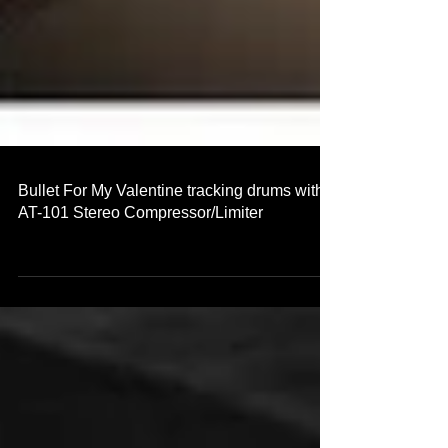
Bullet For My Valentine tracking drums with
AT-101 Stereo Compressor/Limiter