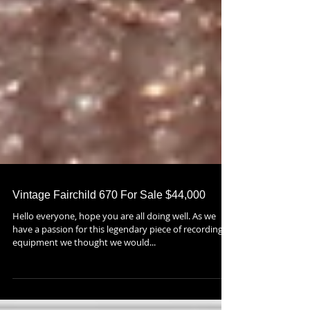
Vintage Fairchild 670 For Sale $44,000
Hello everyone, hope you are all doing well. As we
have a passion for this legendary piece of recording
equipment we thought we would...