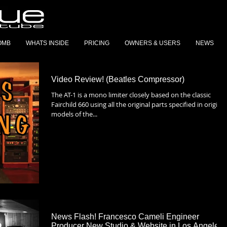
OMB
WHATS INSIDE
PRICING
OWNERS & USERS
NEWS
Video Review! (Beatles Compressor)
The AT-1 is a mono limiter closely based on the classic
Fairchild 660 using all the original parts specified in original
models of the...
News Flash! Francesco Cameli Engineer
Producer New Studio & Website in Los Angeles,