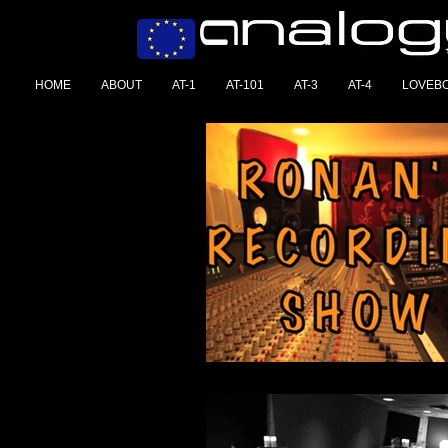
HOME
ABOUT
AT-1
AT-101
AT-3
AT-4
LOVEB