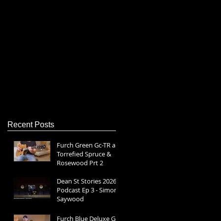
s
Recent Posts
Furch Green Gc-TR a |
Torrefied Spruce &
Rosewood Prt 2
Dean St Stories 2026
Podcast Ep 3 - Simon
Saywood
Furch Blue Deluxe Gc-