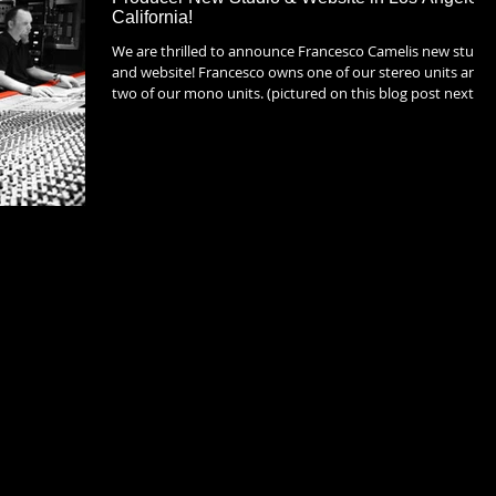
California!
We are thrilled to announce Francesco Camelis new studio
and website! Francesco owns one of our stereo units and
two of our mono units. (pictured on this blog post next to
his original Farichild 670) He is a die hard lover of analog
equipment and has a collection of some of the most
celebrated gear and equipment that exists. The heart of hi
studio is his beloved SSL 4072 G+. Go to his brand new
website to view his amazing new room based out of
Devonshire Studios in Burba