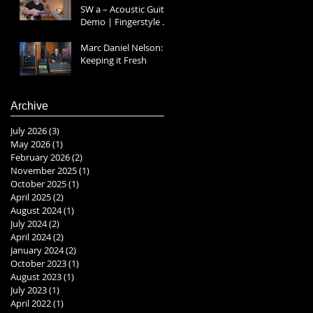
SW a – Acoustic Guitar
Demo | Fingerstyle &
Strumming Prt 1
Marc Daniel Nelson:
Keeping it Fresh
Archive
July 2026
(3)
3 posts
May 2026
(1)
1 post
February 2026
(2)
2 posts
November 2025
(1)
1 post
October 2025
(1)
1 post
April 2025
(2)
2 posts
August 2024
(1)
1 post
July 2024
(2)
2 posts
April 2024
(2)
2 posts
January 2024
(2)
2 posts
October 2023
(1)
1 post
August 2023
(1)
1 post
July 2023
(1)
1 post
April 2022
(1)
1 post