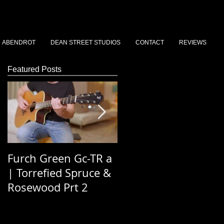
ABENDROT
DEAN STREET STUDIOS
CONTACT
REVIEWS
Featured Posts
Furch Green Gc-TR a
Dean St Stories 202
| Torrefied Spruce &
Podcast Ep 3 - Simo
Rosewood Prt 2
Saywood