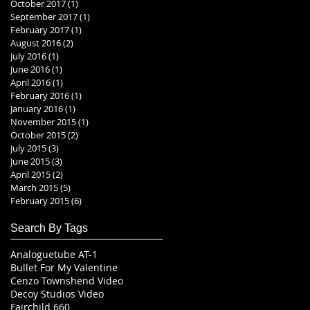
October 2017
(1)
1 post
September 2017
(1)
1 post
February 2017
(1)
1 post
August 2016
(2)
2 posts
July 2016
(1)
1 post
June 2016
(1)
1 post
April 2016
(1)
1 post
February 2016
(1)
1 post
January 2016
(1)
1 post
November 2015
(1)
1 post
October 2015
(2)
2 posts
July 2015
(3)
3 posts
June 2015
(3)
3 posts
April 2015
(2)
2 posts
March 2015
(5)
5 posts
February 2015
(6)
6 posts
Search By Tags
Analoguetube AT-1
Bullet For My Valentine
Cenzo Townshend Video
Decoy Studios Video
Fairchild 660