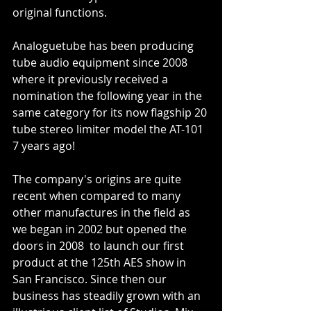
original functions. 
Analoguetube has been producing 
tube audio equipment since 2008 
where it previously received a 
nomination the following year in the 
same category for its now flagship 20 
tube stereo limiter model the AT-101 
7 years ago! 
The company's origins are quite 
recent when compared to many 
other manufactures in the field as 
we began in 2002 but opened the 
doors in 2008  to launch our first 
product at the 125th AES show in 
San Francisco. Since then our 
business has steadily grown with an 