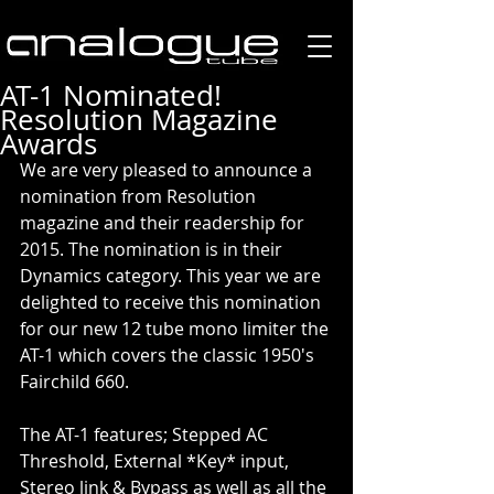
AT-1 Nominated!
Resolution Magazine
Awards
We are very pleased to announce a 
nomination from Resolution 
magazine and their readership for 
2015. The nomination is in their 
Dynamics category. This year we are 
delighted to receive this nomination 
for our new 12 tube mono limiter the 
AT-1 which covers the classic 1950's 
Fairchild 660. 
The AT-1 features; Stepped AC 
Threshold, External *Key* input, 
Stereo link & Bypass as well as all the 