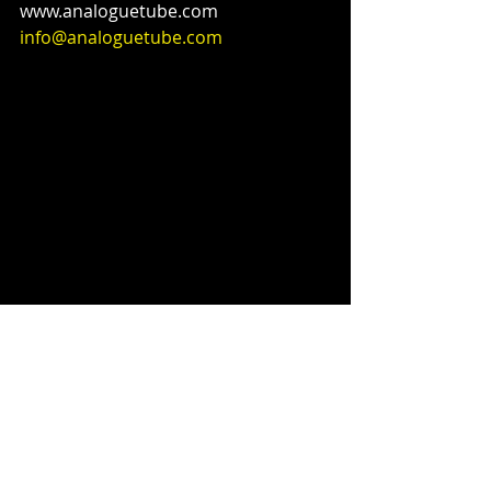
www.analoguetube.com 
info@analoguetube.com