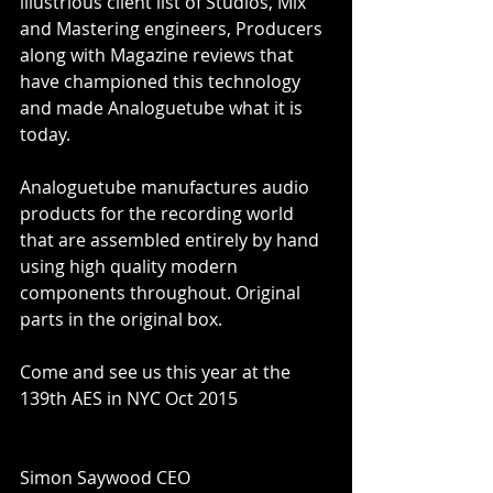
illustrious client list of Studios, Mix 
and Mastering engineers, Producers 
along with Magazine reviews that 
have championed this technology 
and made Analoguetube what it is 
today. 
Analoguetube manufactures audio 
products for the recording world 
that are assembled entirely by hand 
using high quality modern 
components throughout. Original 
parts in the original box. 
Come and see us this year at the 
139th AES in NYC Oct 2015 
Simon Saywood CEO 