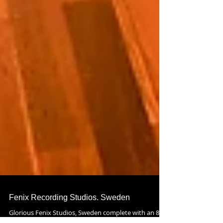
Fenix Recording Studios. Sweden