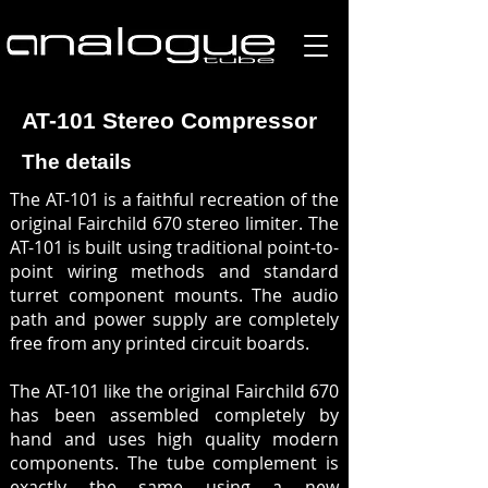
AT-101 Stereo Compressor
The details
The AT-101 is a faithful recreation of the
original Fairchild 670 stereo limiter. The
AT-101 is built using traditional point-to-
point wiring methods and standard
turret component mounts. The audio
path and power supply are completely
free from any printed circuit boards.
The AT-101 like the original Fairchild 670
has been assembled completely by
hand and uses high quality modern
components. The tube complement is
exactly the same using a new