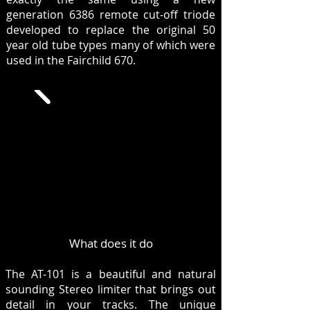
generation 6386 remote cut-off triode
developed to replace the original 50
year old tube types many of which were
used in the Fairchild 670.
What does it do
The AT-101 is a beautiful and natural
sounding Stereo limiter that brings out
detail in your tracks. The unique