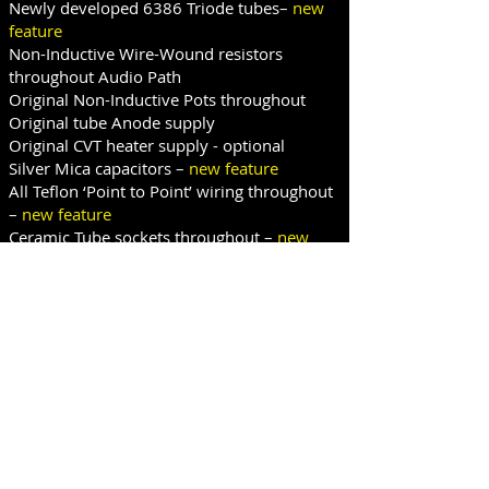
Newly developed 6386 Triode tubes–
new
feature
Non-Inductive Wire-Wound resistors
throughout Audio Path
Original Non-Inductive Pots throughout
Original tube Anode supply
Original CVT heater supply - optional
Silver Mica capacitors –
new feature
All Teflon ‘Point to Point’ wiring throughout
–
new feature
Ceramic Tube sockets throughout –
new
feature
Stereo Link switch fitted –
new feature
VCA Standby switching fitted –
new feature
Variable HPF fitted to side chain– optional
Original Lat/Vert switching fitted
Left - Right bypass switching fitted –
new
feature
Illuminated Simpson Electric metering -
new
feature
Top and bottom panel torque hinges -
new