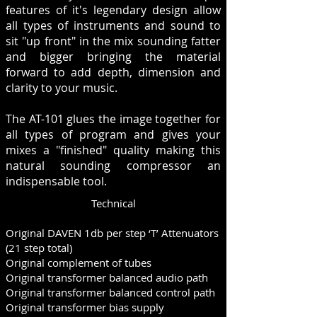
features of it's legendary design allow
all types of instruments and sound to
sit "up front" in the mix sounding fatter
and bigger bringing the material
forward to add depth, dimension and
clarity to your music.
The AT-101 glues the image together for
all types of program and gives your
mixes a "finished" quality making this
natural sounding compressor an
indispensable tool.
Technical
Original DAVEN 1db per step ‘T’ Attenuators
(21 step total)
Original complement of tubes
Original transformer balanced audio path
Original transformer balanced control path
Original transformer bias supply